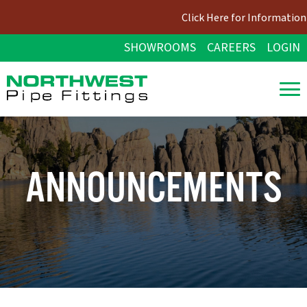
Click Here for Information 
SHOWROOMS
CAREERS
LOGIN
ANNOUNCEMENTS