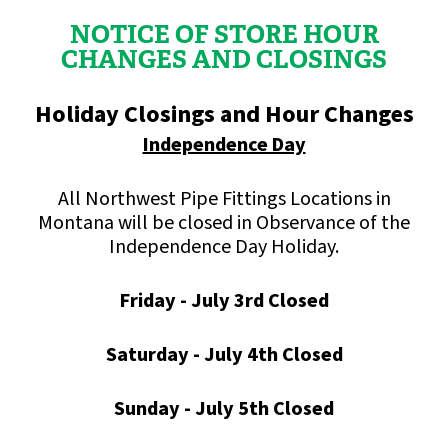
NOTICE OF STORE HOUR
CHANGES AND CLOSINGS
Holiday Closings and Hour Changes
Independence Day
All Northwest Pipe Fittings Locations in
Montana will be closed in Observance of the
Independence Day Holiday.
Friday - July 3rd Closed
Saturday - July 4th Closed
Sunday - July 5th Closed