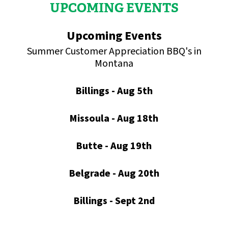
UPCOMING EVENTS
Upcoming Events
Summer Customer Appreciation BBQ's in
Montana
Billings - Aug 5th
Missoula - Aug 18th
Butte - Aug 19th
Belgrade - Aug 20th
Billings - Sept 2nd