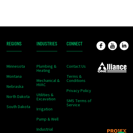
REGIONS
INDUSTRIES
CONNECT
Minnesota
Plumbing &
Contact Us
Heating
Montana
Terms &
Mechanical &
Conditions
HVAC
Nebraska
Privacy Policy
Utilities &
North Dakota
Excavation
SMS Terms of
Service
South Dakota
Irrigation
Pump & Well
Industrial