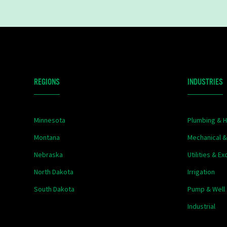
REGIONS
INDUSTRIES
Minnesota
Plumbing & H
Montana
Mechanical 
Nebraska
Utilities & E
North Dakota
Irrigation
South Dakota
Pump & Well
Industrial