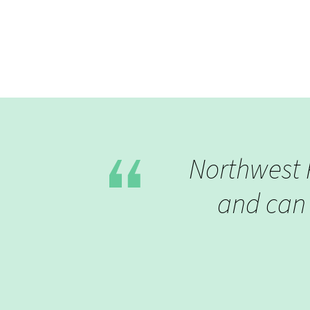
Northwest P
and can 