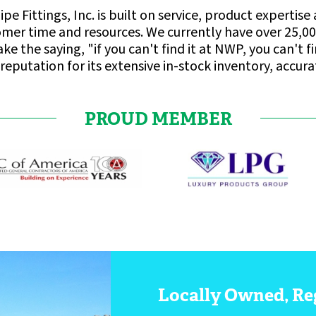
ipe Fittings, Inc. is built on service, product expert
omer time and resources. We currently have over 25,00
e the saying, "if you can't find it at NWP, you can't 
reputation for its extensive in-stock inventory, accur
PROUD MEMBER
Locally Owned, Re