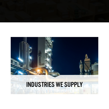
INDUSTRIES WE SUPPLY