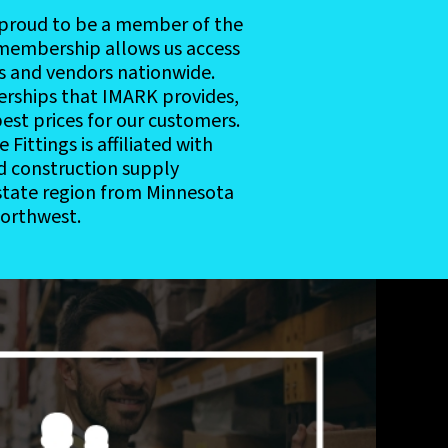
s proud to be a member of the
membership allows us access
s and vendors nationwide.
erships that IMARK provides,
est prices for our customers.
Fittings is affiliated with
nd construction supply
-state region from Minnesota
Northwest.