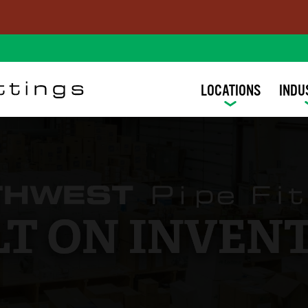
LOCATIONS
INDU