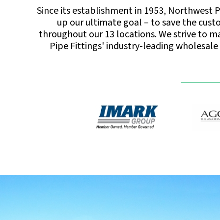
Since its establishment in 1953, Northwest P
up our ultimate goal – to save the cust
throughout our 13 locations. We strive to mak
Pipe Fittings' industry-leading wholesale 