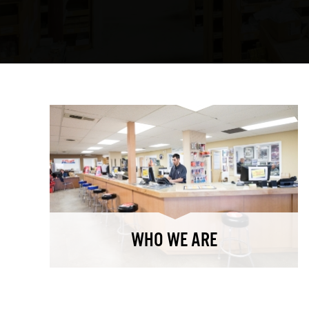
WHO WE ARE