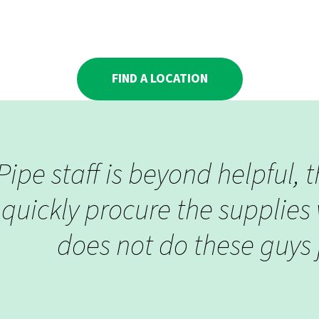
FIND A LOCATION
ipe staff is beyond helpful, 
quickly procure the supplies 
does not do these guys j