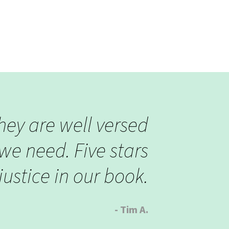
they are well versed
we need. Five stars
ustice in our book.
- Tim A.