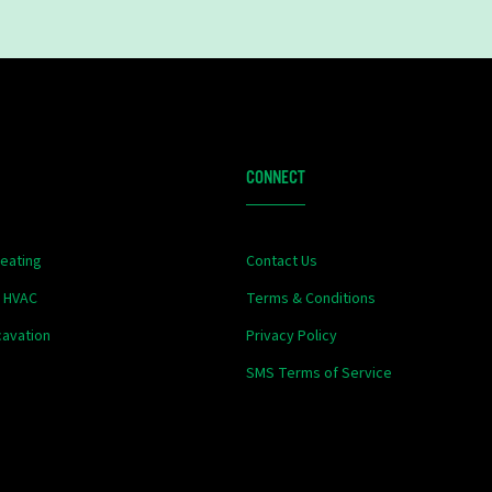
CONNECT
eating
Contact Us
& HVAC
Terms & Conditions
xcavation
Privacy Policy
SMS Terms of Service