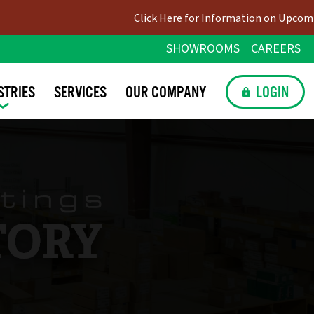
Click Here for Information on Upcoming Holiday C
SHOWROOMS
CAREERS
STRIES
SERVICES
OUR
COMPANY
LOGIN