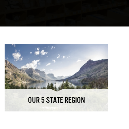
OUR 5 STATE REGION