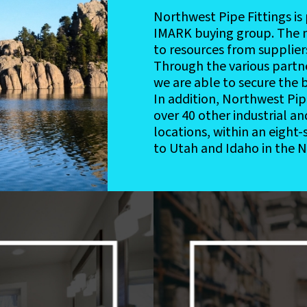
Northwest Pipe Fittings i
IMARK buying group. The 
to resources from supplier
Through the various partn
we are able to secure the b
In addition, Northwest Pipe 
over 40 other industrial a
locations, within an eight
to Utah and Idaho in the 