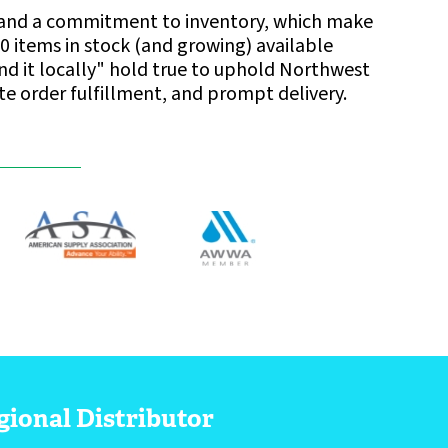
ise and a commitment to inventory, which make
0 items in stock (and growing) available
find it locally" hold true to uphold Northwest
ate order fulfillment, and prompt delivery.
gional Distributor