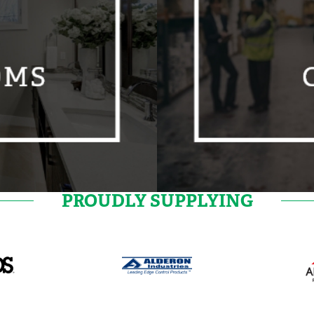
PROUDLY SUPPLYING