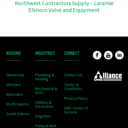
Northwest Contractors Supply – Laramie
Elkhorn Valve and Equipment
REGIONS
INDUSTRIES
CONNECT
Minnesota
Plumbing &
Contact Us
Heating
Montana
Terms &
Mechanical &
Conditions
HVAC
Nebraska
Privacy Policy
Utilities &
North Dakota
Excavation
SMS Terms of
Service
South Dakota
Irrigation
Pump & Well