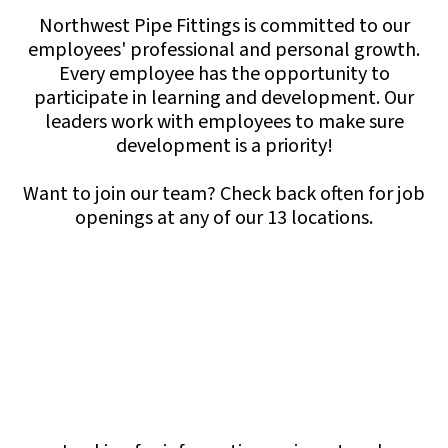
Northwest Pipe Fittings is committed to our
employees' professional and personal growth.
Every employee has the opportunity to
participate in learning and development. Our
leaders work with employees to make sure
development is a priority!
Want to join our team? Check back often for job
openings at any of our 13 locations.