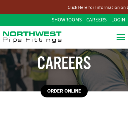
Click Here for Information on 
SHOWROOMS
CAREERS
LOGIN
CAREERS
ORDER ONLINE