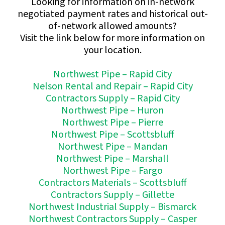
Looking for information on in-network
negotiated payment rates and historical out-
of-network allowed amounts?
Visit the link below for more information on
your location.
Northwest Pipe – Rapid City
Nelson Rental and Repair – Rapid City
Contractors Supply – Rapid City
Northwest Pipe – Huron
Northwest Pipe – Pierre
Northwest Pipe – Scottsbluff
Northwest Pipe – Mandan
Northwest Pipe – Marshall
Northwest Pipe – Fargo
Contractors Materials – Scottsbluff
Contractors Supply – Gillette
Northwest Industrial Supply – Bismarck
Northwest Contractors Supply – Casper