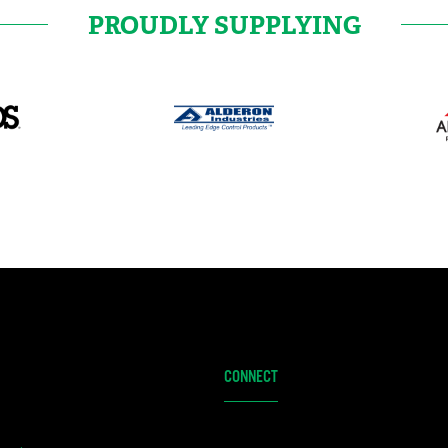
PROUDLY SUPPLYING
CONNECT