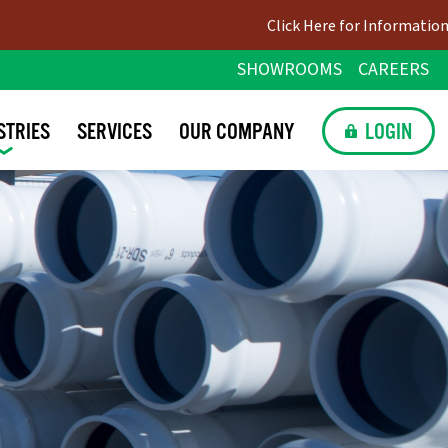
Click Here for Information on Upco
SHOWROOMS
CAREERS
STRIES
SERVICES
OUR
COMPANY
LOGIN