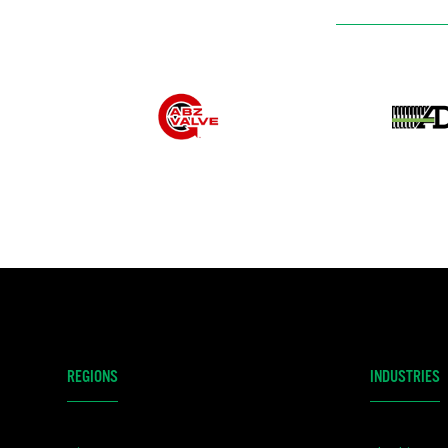
REGIONS
INDUSTRIES