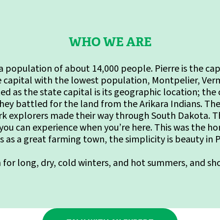
WHO WE ARE
th a population of about 14,000 people. Pierre is the ca
e capital with the lowest population, Montpelier, Ver
ed as the state capital is its geographic location; the
hey battled for the land from the Arikara Indians. Th
 explorers made their way through South Dakota. The 
 you can experience when you’re here. This was the h
s as a great farming town, the simplicity is beauty in P
n for long, dry, cold winters, and hot summers, and s