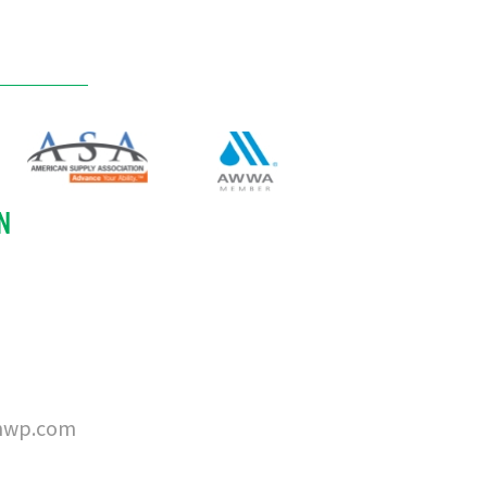
N
nwp.com