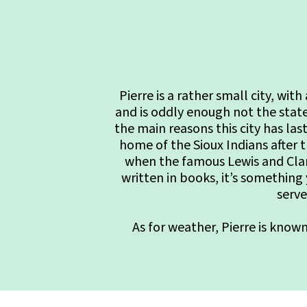
Pierre is a rather small city, wi
and is oddly enough not the stat
the main reasons this city has last
home of the Sioux Indians after t
when the famous Lewis and Clark
written in books, it’s something
serve
As for weather, Pierre is know