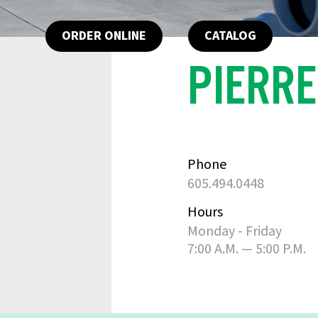
ORDER ONLINE
CATALOG
PIERRE
Phone
605.494.0448
Hours
Monday - Friday
7:00 A.M. — 5:00 P.M.