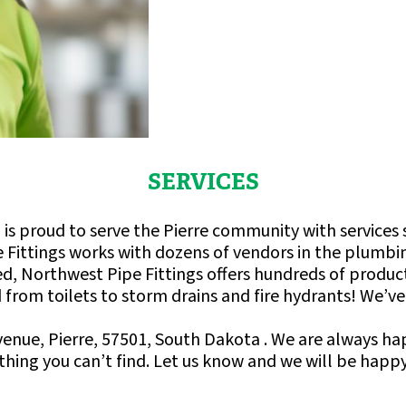
SERVICES
is proud to serve the Pierre community with services s
 Fittings works with dozens of vendors in the plumbin
fered, Northwest Pipe Fittings offers hundreds of produ
from toilets to storm drains and fire hydrants! We’ve go
Avenue, Pierre, 57501, South Dakota . We are always h
hing you can’t find. Let us know and we will be happy 