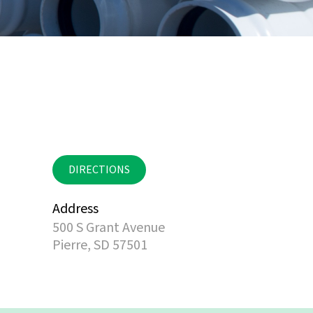
DIRECTIONS
Address
500 S Grant Avenue
Pierre, SD 57501