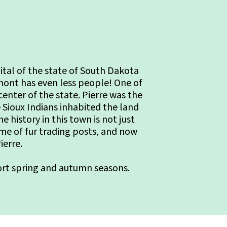
pital of the state of South Dakota
mont has even less people! One of
 center of the state. Pierre was the
e Sioux Indians inhabited the land
history in this town is not just
ome of fur trading posts, and now
ierre.
hort spring and autumn seasons.