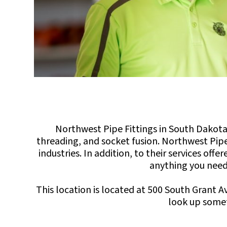
Northwest Pipe Fittings in South Dakota 
threading, and socket fusion. Northwest Pipe
industries. In addition, to their services of
anything you need 
This location is located at 500 South Grant 
look up somet