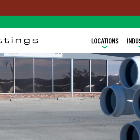
LOCATIONS
INDU