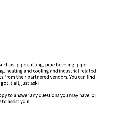
uch as, pipe cutting, pipe beveling, pipe
g, heating and cooling and industrial related
cts from their partnered vendors. You can find
t it all, just ask!
appy to answer any questions you may have, or
to assist you!