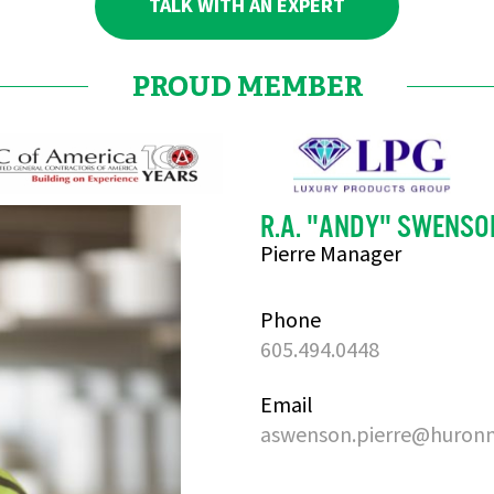
TALK WITH AN EXPERT
PROUD MEMBER
R.A. "ANDY" SWENSO
Pierre Manager
Phone
605.494.0448
Email
aswenson.pierre@huron