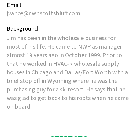
Email
jvance@nwpscottsbluff.com
Background
Jim has been in the wholesale business for
most of his life. He came to NWP as manager
almost 19 years ago in October 1999. Prior to
that he worked in HVAC-R wholesale supply
houses in Chicago and Dallas/Fort Worth with a
brief stop off in Wyoming where he was the
purchasing guy for a ski resort. He says that he
was glad to get back to his roots when he came
on board.