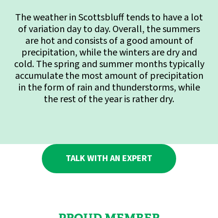
The weather in Scottsbluff tends to have a lot
of variation day to day. Overall, the summers
are hot and consists of a good amount of
precipitation, while the winters are dry and
cold. The spring and summer months typically
accumulate the most amount of precipitation
in the form of rain and thunderstorms, while
the rest of the year is rather dry.
TALK WITH AN EXPERT