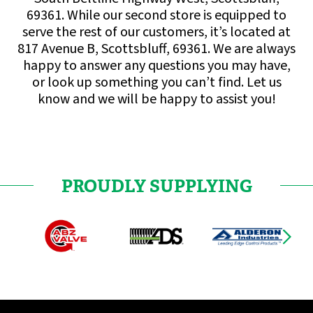
69361. While our second store is equipped to
serve the rest of our customers, it’s located at
817 Avenue B, Scottsbluff, 69361. We are always
happy to answer any questions you may have,
or look up something you can’t find. Let us
know and we will be happy to assist you!
PROUDLY SUPPLYING