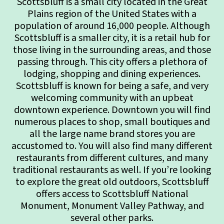
Scottsbluff is a small city located in the Great
Plains region of the United States with a
population of around 16,000 people. Although
Scottsbluff is a smaller city, it is a retail hub for
those living in the surrounding areas, and those
passing through. This city offers a plethora of
lodging, shopping and dining experiences.
Scottsbluff is known for being a safe, and very
welcoming community with an upbeat
downtown experience. Downtown you will find
numerous places to shop, small boutiques and
all the large name brand stores you are
accustomed to. You will also find many different
restaurants from different cultures, and many
traditional restaurants as well. If you’re looking
to explore the great old outdoors, Scottsbluff
offers access to Scottsbluff National
Monument, Monument Valley Pathway, and
several other parks.