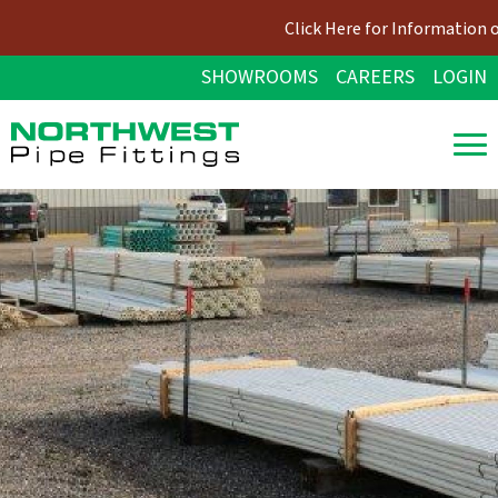
Click Here for Information on 
SHOWROOMS
CAREERS
LOGIN