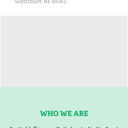
Scottsbluff, NE 69361
WHO WE ARE