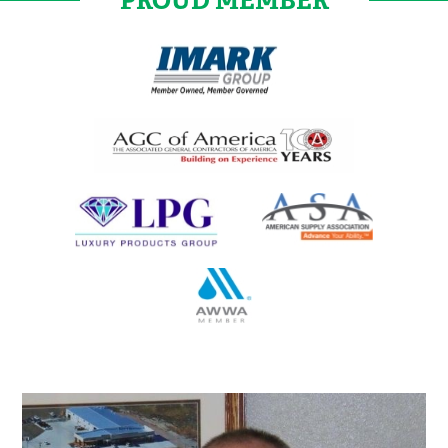
PROUD MEMBER