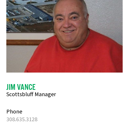
JIM VANCE
Scottsbluff Manager
Phone
308.635.3128