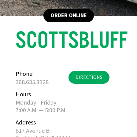
ORDER ONLINE
SCOTTSBLUFF
Phone
DIRECTIONS
308.635.3128
Hours
Monday - Friday
7:00 A.M. — 5:00 P.M.
Address
817 Avenue B