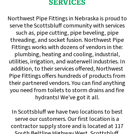
SERVICES
Northwest Pipe Fittings in Nebraska is proud to
serve the Scottsbluff community with services
such as, pipe cutting, pipe beveling, pipe
threading, and socket fusion. Northwest Pipe
Fittings works with dozens of vendors in the:
plumbing, heating and cooling, industrial,
utilities, irrigation, and waterwell industries. In
addition, to their services offered, Northwest
Pipe Fittings offers hundreds of products from
their partnered vendors. You can find anything
you need from toilets to storm drains and fire
hydrants! We’ve got it all.
In Scottsbluff we have two locations to best
serve our customers. Our first location is a
contractor supply store and is located at 117
South Beltline Highway West, Scottsbluff,