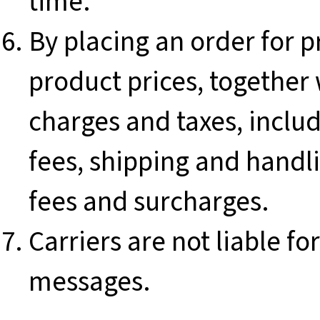
time.
By placing an order for p
product prices, together 
charges and taxes, includ
fees, shipping and han
fees and surcharges.
Carriers are not liable f
messages.