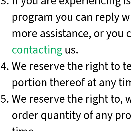
If you are experiencing 
program you can reply w
more assistance, or you c
contacting
us.
We reserve the right to t
portion thereof at any ti
We reserve the right to, w
order quantity of any pro