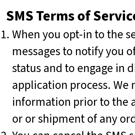
SMS Terms of Servic
When you opt-in to the s
messages to notify you o
status and to engage in 
application process. We m
information prior to the 
or or shipment of any or