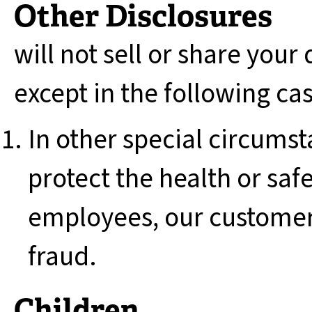
Other Disclosures
will not sell or share your
except in the following ca
In other special circumst
protect the health or saf
employees, our customer
fraud.
Children