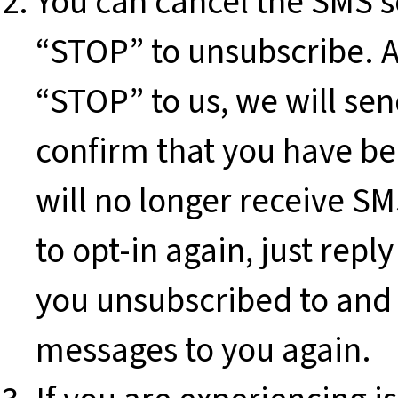
You can cancel the SMS se
“STOP” to unsubscribe. 
“STOP” to us, we will se
confirm that you have be
will no longer receive S
to opt-in again, just re
you unsubscribed to and 
messages to you again.