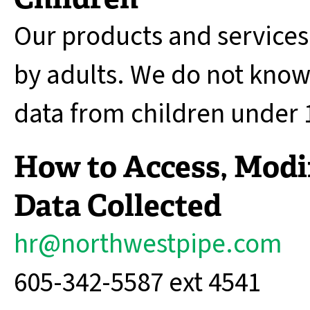
Our products and services
by adults. We do not knowi
data from children under 1
How to Access, Modif
Data Collected
hr@northwestpipe.com
605-342-5587 ext 4541