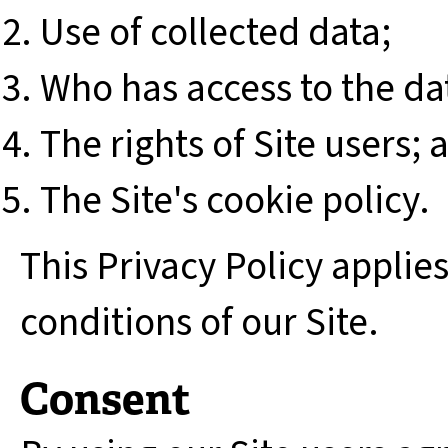
Use of collected data;
Who has access to the da
The rights of Site users; 
The Site's cookie policy.
This Privacy Policy applie
conditions of our Site.
Consent