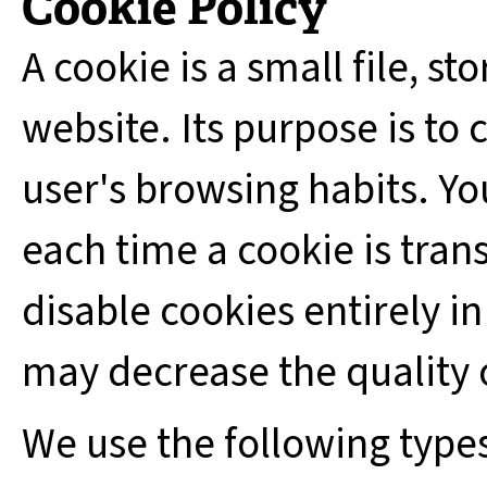
Cookie Policy
A cookie is a small file, st
website. Its purpose is to c
user's browsing habits. Yo
each time a cookie is tran
disable cookies entirely in
may decrease the quality 
We use the following types