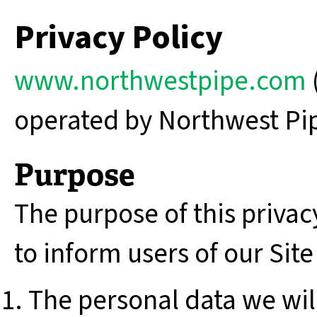
Privacy Policy
www.northwestpipe.com
operated by Northwest Pipe
Purpose
The purpose of this privacy
to inform users of our Site
The personal data we will