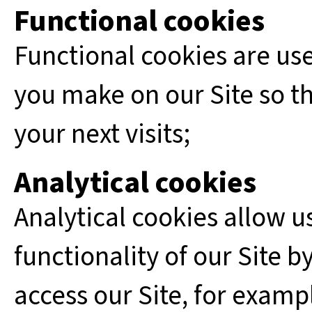
Functional cookies
Functional cookies are us
you make on our Site so th
your next visits;
Analytical cookies
Analytical cookies allow u
functionality of our Site 
access our Site, for examp