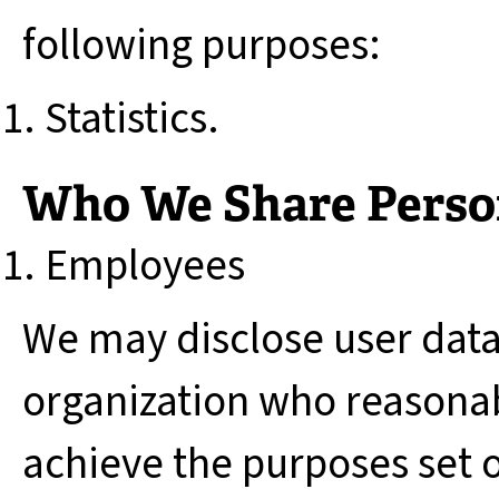
following purposes:
Statistics.
Who We Share Perso
Employees
We may disclose user dat
organization who reasonab
achieve the purposes set ou