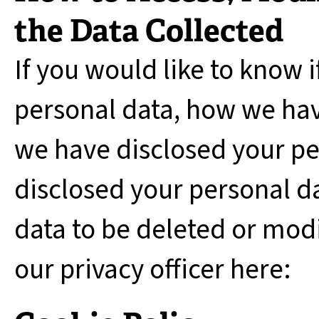
the Data Collected
If you would like to know 
personal data, how we hav
we have disclosed your p
disclosed your personal da
data to be deleted or modi
our privacy officer here: