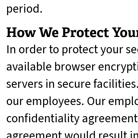
period.
How We Protect Your
In order to protect your se
available browser encrypti
servers in secure facilities
our employees. Our emplo
confidentiality agreements
agreement would result in