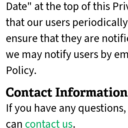
Date" at the top of this 
that our users periodically
ensure that they are notifi
we may notify users by ema
Policy.
Contact Information
If you have any questions,
can
contact us
.