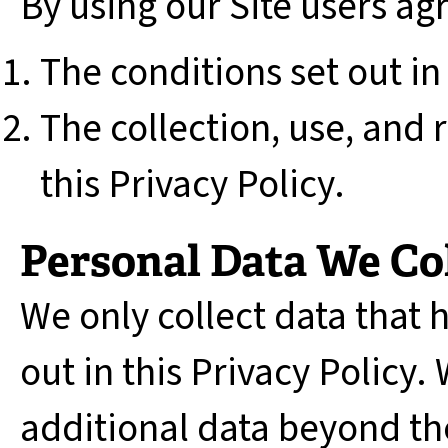
By using our Site users ag
The conditions set out in
The collection, use, and r
this Privacy Policy.
Personal Data We Co
We only collect data that 
out in this Privacy Policy. 
additional data beyond th