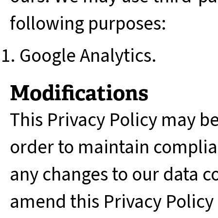
following purposes:
Google Analytics.
Modifications
This Privacy Policy may b
order to maintain complian
any changes to our data c
amend this Privacy Policy 