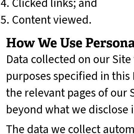
Clicked links; and
Content viewed.
How We Use Persona
Data collected on our Site 
purposes specified in this
the relevant pages of our S
beyond what we disclose in
The data we collect automa