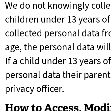
We do not knowingly colle
children under 13 years of
collected personal data fr
age, the personal data wil
If a child under 13 years 
personal data their paren
privacy officer.
How to Access, Modif