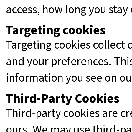
access, how long you stay o
Targeting cookies
Targeting cookies collect 
and your preferences. This
information you see on our
Third-Party Cookies
Third-party cookies are cr
ours. We may use third-pa