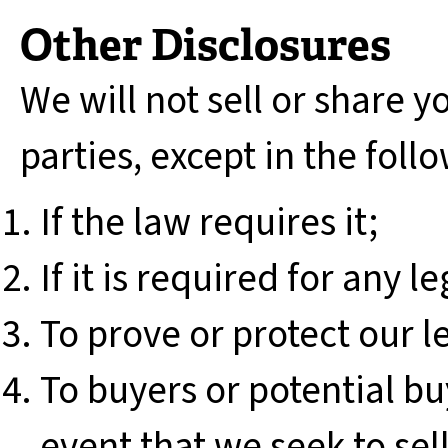
Other Disclosures
We will not sell or share y
parties, except in the foll
If the law requires it;
If it is required for any 
To prove or protect our l
To buyers or potential bu
event that we seek to se