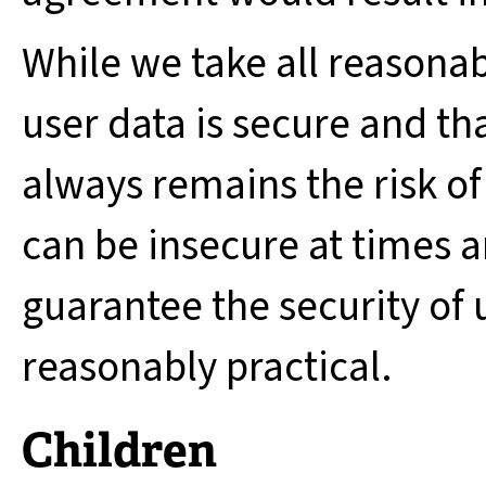
While we take all reasonab
user data is secure and th
always remains the risk of
can be insecure at times 
guarantee the security of 
reasonably practical.
Children