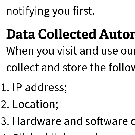
notifying you first.
Data Collected Auto
When you visit and use ou
collect and store the foll
IP address;
Location;
Hardware and software d