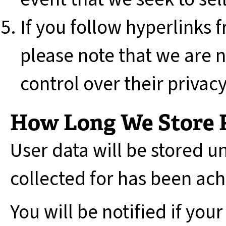
If you follow hyperlinks f
please note that we are 
control over their privacy
How Long We Store 
User data will be stored u
collected for has been ac
You will be notified if your